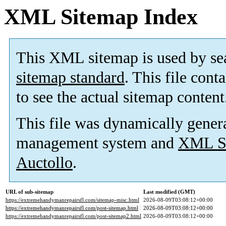
XML Sitemap Index
This XML sitemap is used by se
sitemap standard
. This file cont
to see the actual sitemap content
This file was dynamically gener
management system and
XML Si
Auctollo
.
URL of sub-sitemap
Last modified (GMT)
https://extremehandymanrepairsfl.com/sitemap-misc.html
2026-08-09T03:08:12+00:00
https://extremehandymanrepairsfl.com/post-sitemap.html
2026-08-09T03:08:12+00:00
https://extremehandymanrepairsfl.com/post-sitemap2.html
2026-08-09T03:08:12+00:00