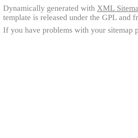
Dynamically generated with
XML Sitemap
template is released under the GPL and fr
If you have problems with your sitemap p